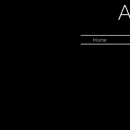
A
Home