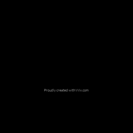
Proudly created with
Wix.com