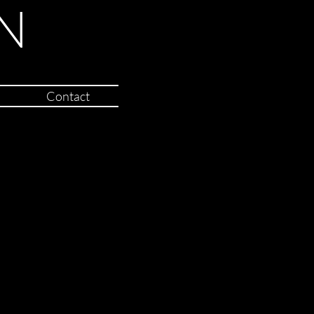
N
Contact