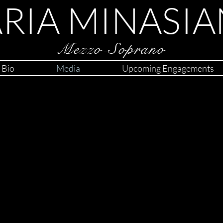
RIA MINASIA
Mezzo-Soprano
Bio
Media
Upcoming Engagements